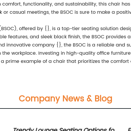
comfort, functionality, and sustainability, this chair has
k or casual meetings, the BSOC is sure to make a posit
 (BSOC), offered by {}, is a top-tier seating solution des
le features, and sleek black finish, the BSOC provides a
 innovative company {}, the BSOC is a reliable and sus
 the workplace. Investing in high-quality office furniture
a prime example of a chair that prioritizes the comfort a
Company News & Blog
Trendy Lounge Seating Options for
E