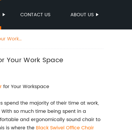
S
CONTACT US
ABOUT US
our Work
for Your Work Space
r
for Your Workspace
 spend the majority of their time at work,
g. With so much time being spent in a
mfortable and ergonomically sound chair to
is is where the
Black Swivel Office Chair