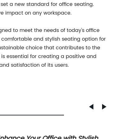
 set a new standard for office seating.
ive impact on any workspace.
igned to meet the needs of today's office
 comfortable and stylish seating option for
tainable choice that contributes to the
 is essential for creating a positive and
nd satisfaction of its users.
nhance Your Office with Stylish
Top Co