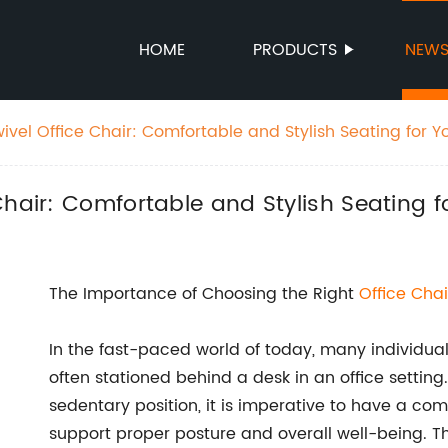
HOME
PRODUCTS
NEW
vel Office Chair: Comfortable and Stylish Seating for Y
Chair: Comfortable and Stylish Seating 
The Importance of Choosing the Right
Office Chai
In the fast-paced world of today, many individuals
often stationed behind a desk in an office settin
sedentary position, it is imperative to have a co
support proper posture and overall well-being. Th