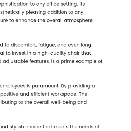
histication to any office setting. Its
thetically pleasing addition to any
 sure to enhance the overall atmosphere
ad to discomfort, fatigue, and even long-
al to invest in a high-quality chair that
adjustable features, is a prime example of
f employees is paramount. By providing a
positive and efficient workspace. The
ributing to the overall well-being and
and stylish choice that meets the needs of