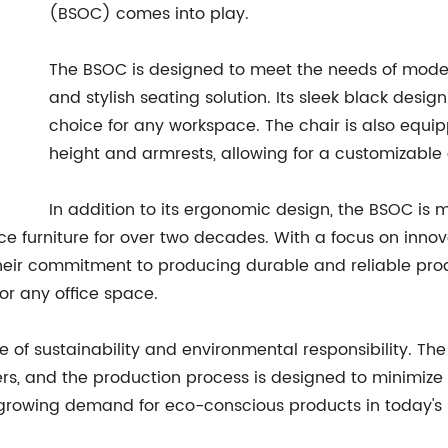
(BSOC) comes into play.
The BSOC is designed to meet the needs of moder
and stylish seating solution. Its sleek black desig
choice for any workspace. The chair is also equi
height and armrests, allowing for a customizable
In addition to its ergonomic design, the BSOC is
ice furniture for over two decades. With a focus on inno
Their commitment to producing durable and reliable produ
or any office space.
of sustainability and environmental responsibility. The 
ers, and the production process is designed to minimiz
he growing demand for eco-conscious products in today's