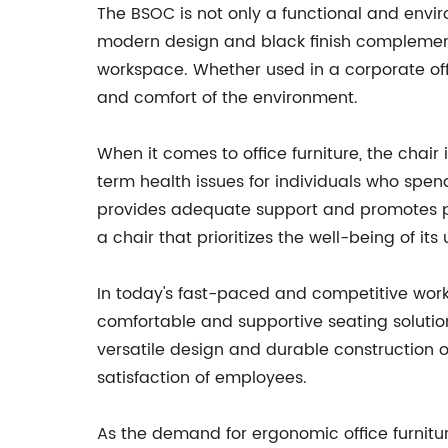
The BSOC is not only a functional and environ
modern design and black finish complement a
workspace. Whether used in a corporate off
and comfort of the environment.
When it comes to office furniture, the chair
term health issues for individuals who spend 
provides adequate support and promotes pr
a chair that prioritizes the well-being of its 
In today's fast-paced and competitive work
comfortable and supportive seating solution
versatile design and durable construction o
satisfaction of employees.
As the demand for ergonomic office furnitur