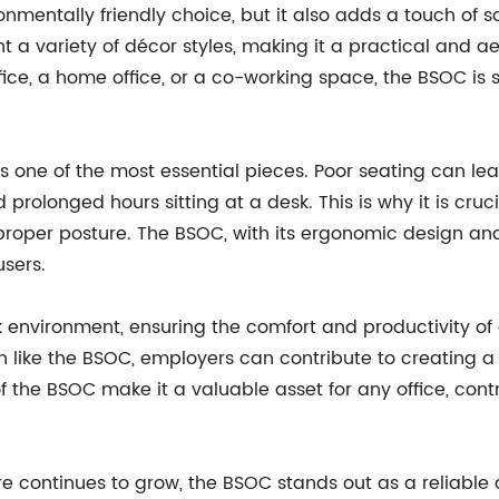
mentally friendly choice, but it also adds a touch of sop
 variety of décor styles, making it a practical and aes
ice, a home office, or a co-working space, the BSOC is
 is one of the most essential pieces. Poor seating can le
prolonged hours sitting at a desk. This is why it is cruci
oper posture. The BSOC, with its ergonomic design and 
users.
 environment, ensuring the comfort and productivity o
 like the BSOC, employers can contribute to creating a 
f the BSOC make it a valuable asset for any office, cont
e continues to grow, the BSOC stands out as a reliable 