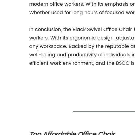
modern office workers. With its emphasis on 
Whether used for long hours of focused wor
In conclusion, the Black Swivel Office Chair
workers. With its ergonomic design, adjustab
any workspace. Backed by the reputable and
well-being and productivity of individuals in
efficient work environment, and the BSOC is 
 A
Top Affordable Office Chair