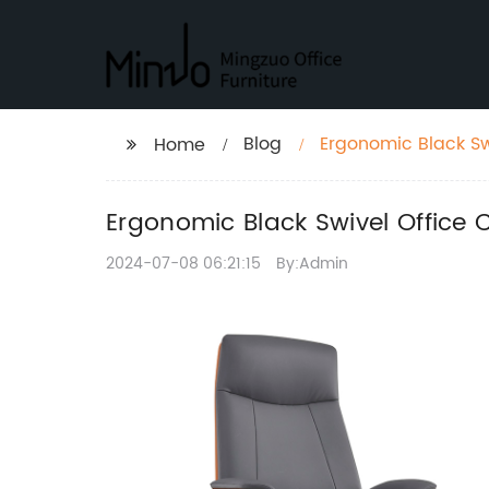
Blog
Ergonomic Black Swi
Home
Space
Ergonomic Black Swivel Office 
2024-07-08 06:21:15
By:Admin