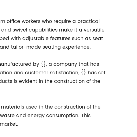
n office workers who require a practical
n and swivel capabilities make it a versatile
pped with adjustable features such as seat
 and tailor-made seating experience.
 manufactured by {}, a company that has
vation and customer satisfaction, {} has set
cts is evident in the construction of the
materials used in the construction of the
e waste and energy consumption. This
 market.