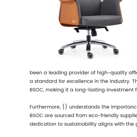
been a leading provider of high-quality off
a standard for excellence in the industry. 
BSOC, making it a long-lasting investment f
Furthermore, {} understands the importance 
BSOC are sourced from eco-friendly suppli
dedication to sustainability aligns with t