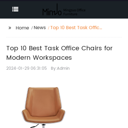
News
Top 10 Best Task Office
Home
Chairs for Modern
Workspaces
Top 10 Best Task Office Chairs for
Modern Workspaces
2024-01-29 06:31:05
By:Admin