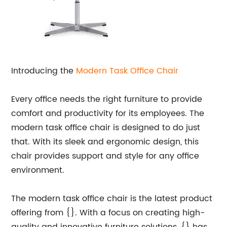
Introducing the
Modern Task
Office Chair
Every office needs the right furniture to provide
comfort and productivity for its employees. The
modern task office chair is designed to do just
that. With its sleek and ergonomic design, this
chair provides support and style for any office
environment.
The modern task office chair is the latest product
offering from {}. With a focus on creating high-