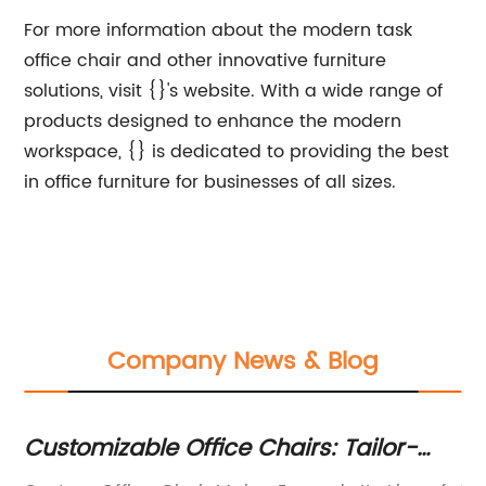
For more information about the modern task
office chair and other innovative furniture
solutions, visit {}'s website. With a wide range of
products designed to enhance the modern
workspace, {} is dedicated to providing the best
in office furniture for businesses of all sizes.
Company News & Blog
Customizable Office Chairs: Tailor-
Mo
Made Solutions for Your Workplace
Co