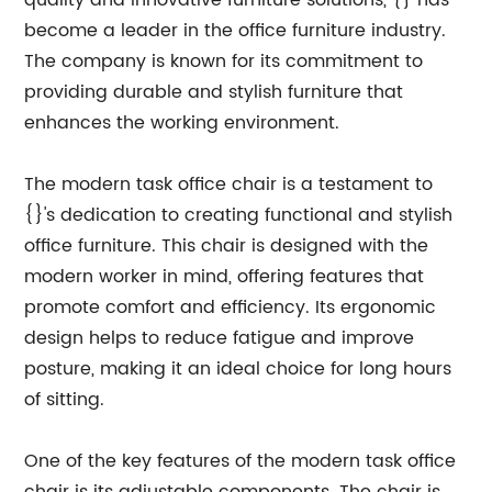
quality and innovative furniture solutions, {} has
become a leader in the office furniture industry.
The company is known for its commitment to
providing durable and stylish furniture that
enhances the working environment.
The modern task office chair is a testament to
{}'s dedication to creating functional and stylish
office furniture. This chair is designed with the
modern worker in mind, offering features that
promote comfort and efficiency. Its ergonomic
design helps to reduce fatigue and improve
posture, making it an ideal choice for long hours
of sitting.
One of the key features of the modern task office