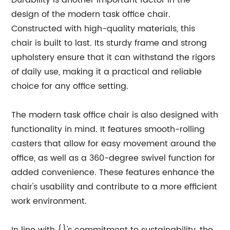
Durability is another important factor in the
design of the modern task office chair.
Constructed with high-quality materials, this
chair is built to last. Its sturdy frame and strong
upholstery ensure that it can withstand the rigors
of daily use, making it a practical and reliable
choice for any office setting.
The modern task office chair is also designed with
functionality in mind. It features smooth-rolling
casters that allow for easy movement around the
office, as well as a 360-degree swivel function for
added convenience. These features enhance the
chair's usability and contribute to a more efficient
work environment.