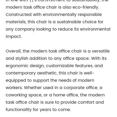
In line with {}'s commitment to sustainability, the
modern task office chair is also eco-friendly.
Constructed with environmentally responsible
materials, this chair is a sustainable choice for
any company looking to reduce its environmental
impact.
Overall, the modern task office chair is a versatile
and stylish addition to any office space. With its
ergonomic design, customizable features, and
contemporary aesthetic, this chair is well-
equipped to support the needs of modern
workers. Whether used in a corporate office, a
coworking space, or a home office, the modern
task office chair is sure to provide comfort and
functionality for years to come.