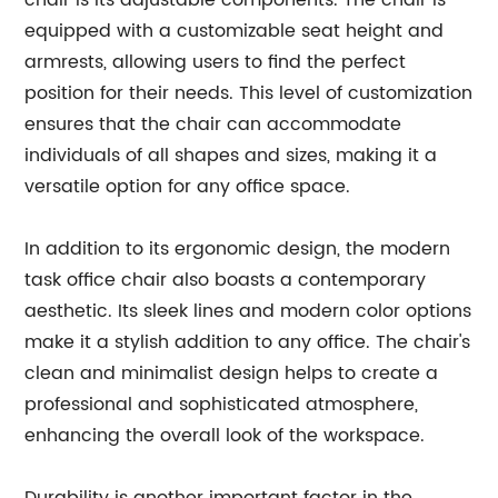
chair is its adjustable components. The chair is
equipped with a customizable seat height and
armrests, allowing users to find the perfect
position for their needs. This level of customization
ensures that the chair can accommodate
individuals of all shapes and sizes, making it a
versatile option for any office space.
In addition to its ergonomic design, the modern
task office chair also boasts a contemporary
aesthetic. Its sleek lines and modern color options
make it a stylish addition to any office. The chair's
clean and minimalist design helps to create a
professional and sophisticated atmosphere,
enhancing the overall look of the workspace.