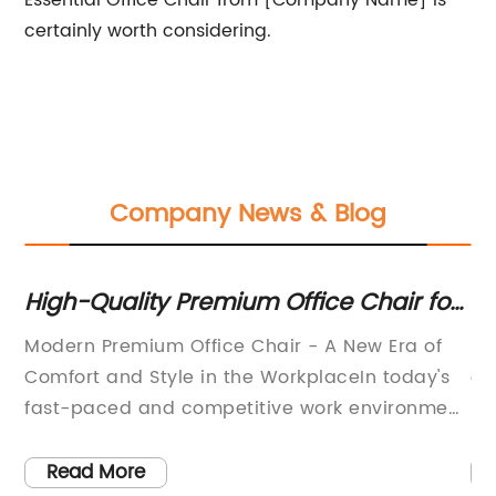
Essential Office Chair from [Company Name] is
certainly worth considering.
Company News & Blog
ur
High-Quality Premium Office Chair for
Er
Modern Workspaces
Cu
Modern Premium Office Chair - A New Era of
In
Of
Comfort and Style in the WorkplaceIn today's
of
ime
fast-paced and competitive work environment,
be
it's essential for employees to have a
Th
of
comfortable and supportive chair to help them
Ch
Read More