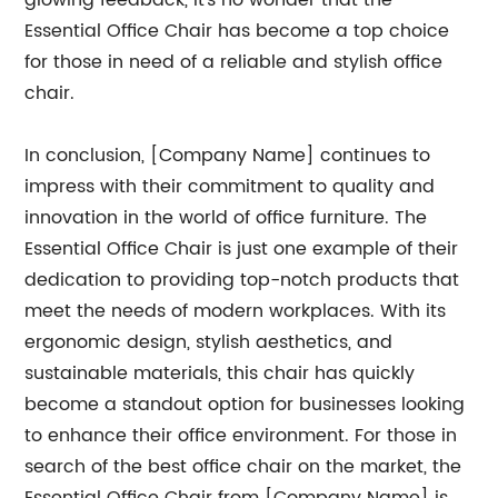
glowing feedback, it's no wonder that the
Essential Office Chair has become a top choice
for those in need of a reliable and stylish office
chair.
In conclusion, [Company Name] continues to
impress with their commitment to quality and
innovation in the world of office furniture. The
Essential Office Chair is just one example of their
dedication to providing top-notch products that
meet the needs of modern workplaces. With its
ergonomic design, stylish aesthetics, and
sustainable materials, this chair has quickly
become a standout option for businesses looking
to enhance their office environment. For those in
search of the best office chair on the market, the