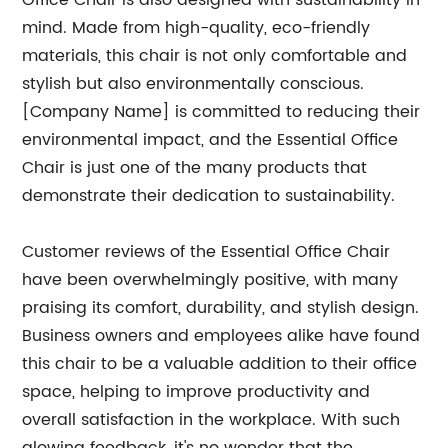
Office Chair is also designed with sustainability in
mind. Made from high-quality, eco-friendly
materials, this chair is not only comfortable and
stylish but also environmentally conscious.
[Company Name] is committed to reducing their
environmental impact, and the Essential Office
Chair is just one of the many products that
demonstrate their dedication to sustainability.
Customer reviews of the Essential Office Chair
have been overwhelmingly positive, with many
praising its comfort, durability, and stylish design.
Business owners and employees alike have found
this chair to be a valuable addition to their office
space, helping to improve productivity and
overall satisfaction in the workplace. With such