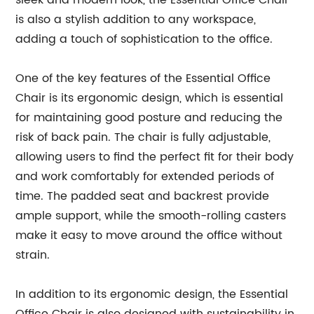
sleek and modern look, the Essential Office Chair
is also a stylish addition to any workspace,
adding a touch of sophistication to the office.
One of the key features of the Essential Office
Chair is its ergonomic design, which is essential
for maintaining good posture and reducing the
risk of back pain. The chair is fully adjustable,
allowing users to find the perfect fit for their body
and work comfortably for extended periods of
time. The padded seat and backrest provide
ample support, while the smooth-rolling casters
make it easy to move around the office without
strain.
In addition to its ergonomic design, the Essential