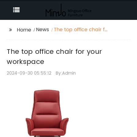
News
The top office chair for
Home
your workspace
The top office chair for your
workspace
2024-09-30 05:55:12
By:Admin