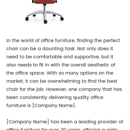
In the world of office furniture, finding the perfect
chair can be a daunting task. Not only does it
need to be comfortable and supportive, but it
also needs to fit in with the overall aesthetic of
the office space. With so many options on the
market, it can be overwhelming to find the best
chair for the job. However, one company that has
been consistently delivering quality office
furniture is [Company Name].
[Company Name] has been a leading provider of