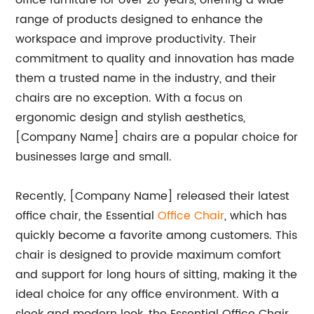
office furniture for over 20 years, offering a wide
range of products designed to enhance the
workspace and improve productivity. Their
commitment to quality and innovation has made
them a trusted name in the industry, and their
chairs are no exception. With a focus on
ergonomic design and stylish aesthetics,
[Company Name] chairs are a popular choice for
businesses large and small.
Recently, [Company Name] released their latest
office chair, the Essential
Office Chair
, which has
quickly become a favorite among customers. This
chair is designed to provide maximum comfort
and support for long hours of sitting, making it the
ideal choice for any office environment. With a