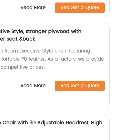
Read More
Request a Quote
ive Style, stronger plywood with
her seat &back
n Room Executive Style chair, featuring
ortable PU leather. As a factory, we provide
 competitive prices.
Read More
Request a Quote
 Chair with 3D Adjustable Headrest, High