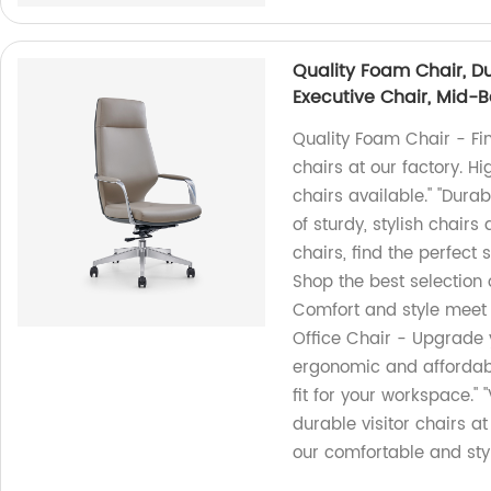
Quality Foam Chair, D
Executive Chair, Mid-Ba
Quality Foam Chair - Fi
chairs at our factory. Hi
chairs available." "Dur
of sturdy, stylish chairs 
chairs, find the perfect 
Shop the best selection o
Comfort and style meet 
Office Chair - Upgrade y
ergonomic and affordabl
fit for your workspace." 
durable visitor chairs a
our comfortable and styl