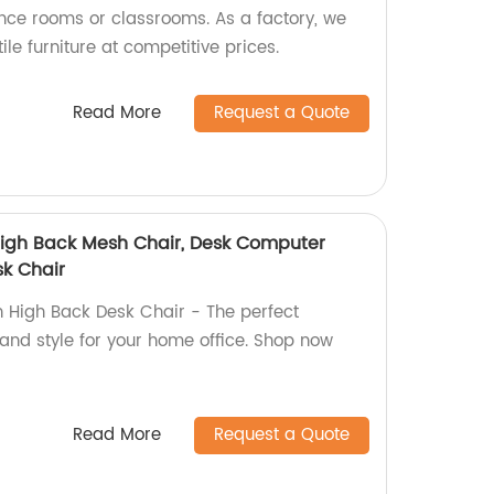
ence rooms or classrooms. As a factory, we
tile furniture at competitive prices.
Read More
Request a Quote
 High Back Mesh Chair, Desk Computer
sk Chair
h High Back Desk Chair - The perfect
and style for your home office. Shop now
Read More
Request a Quote