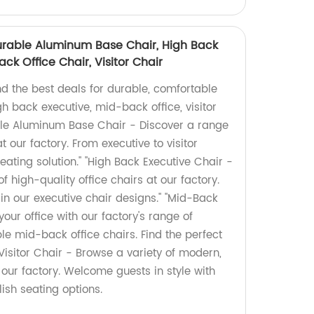
urable Aluminum Base Chair, High Back
ck Office Chair, Visitor Chair
nd the best deals for durable, comfortable
gh back executive, mid-back office, visitor
able Aluminum Base Chair - Discover a range
at our factory. From executive to visitor
seating solution." "High Back Executive Chair -
f high-quality office chairs at our factory.
in our executive chair designs." "Mid-Back
our office with our factory's range of
e mid-back office chairs. Find the perfect
"Visitor Chair - Browse a variety of modern,
t our factory. Welcome guests in style with
ish seating options.