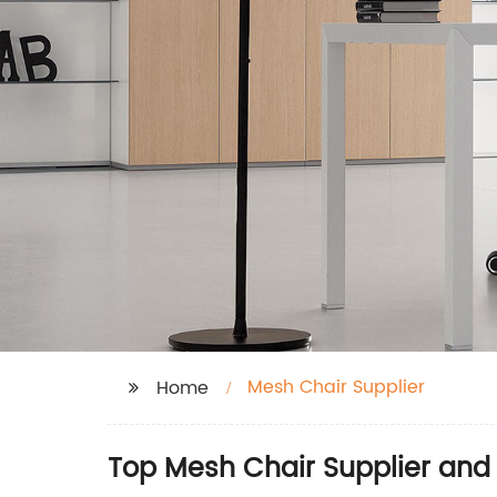
Mesh Chair Supplier
Home
Top Mesh Chair Supplier and