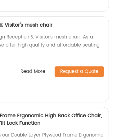
 Visitor's mesh chair
gn Reception & Visitor's mesh chair. As a
 we offer high quality and affordable seating
Read More
Request a Quote
Frame Ergonomic High Back Office Chair,
ilt Lock Function
th our Double Layer Plywood Frame Ergonomic