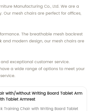
rniture Manufacturing Co., Ltd. We are a
 Our mesh chairs are perfect for offices,
erformance. The breathable mesh backrest
ek and modern design, our mesh chairs are
s and exceptional customer service.
e have a wide range of options to meet your
service.
air with/without Writing Board Tablet Arm
ith Tablet Armrest
k Training Chair with Writing Board Tablet