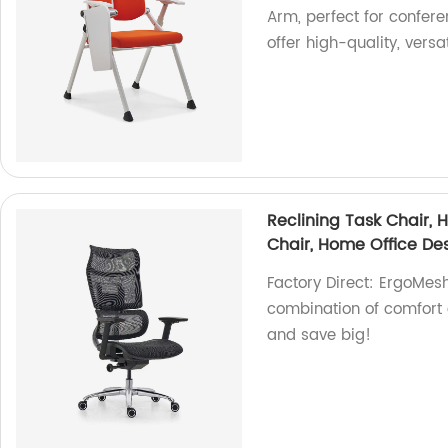
Arm, perfect for confer
offer high-quality, versa
Reclining Task Chair,
Chair, Home Office De
Factory Direct: ErgoMes
combination of comfort 
and save big!