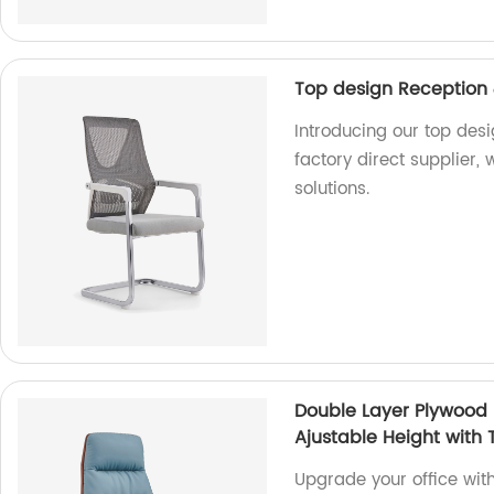
Top design Reception &
Introducing our top desi
factory direct supplier,
solutions.
Double Layer Plywood 
Ajustable Height with T
Upgrade your office wi