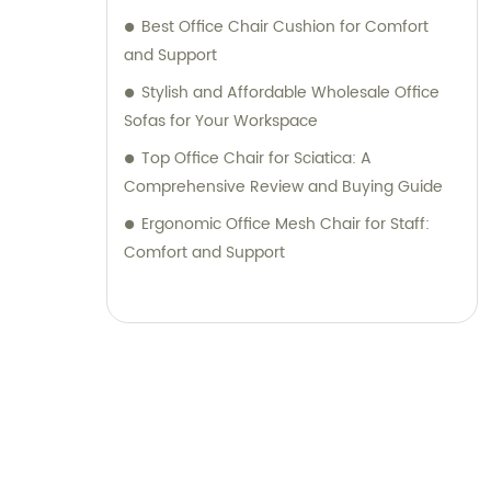
Best Office Chair Cushion for Comfort
and Support
Stylish and Affordable Wholesale Office
Sofas for Your Workspace
Top Office Chair for Sciatica: A
Comprehensive Review and Buying Guide
Ergonomic Office Mesh Chair for Staff:
Comfort and Support