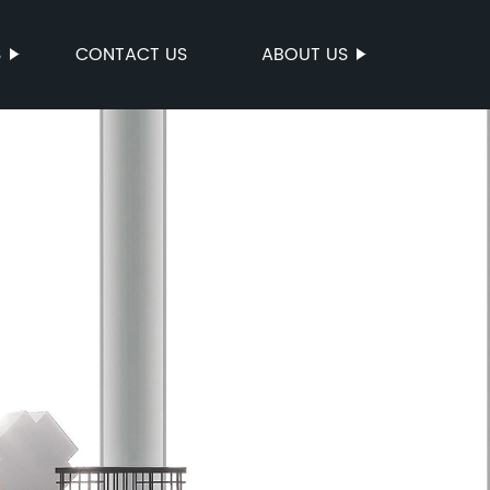
S
CONTACT US
ABOUT US