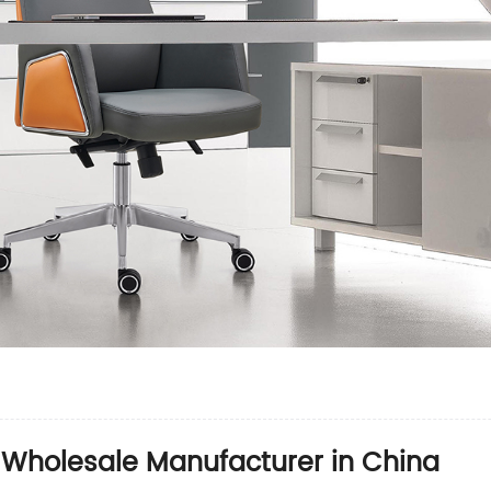
 Wholesale Manufacturer in China