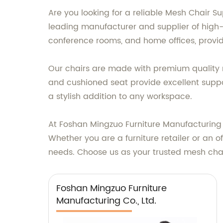
Are you looking for a reliable Mesh Chair S
leading manufacturer and supplier of high-q
conference rooms, and home offices, providi
Our chairs are made with premium quality 
and cushioned seat provide excellent suppo
a stylish addition to any workspace.
At Foshan Mingzuo Furniture Manufacturing 
Whether you are a furniture retailer or an 
needs. Choose us as your trusted mesh chair
Foshan Mingzuo Furniture
Manufacturing Co., Ltd.