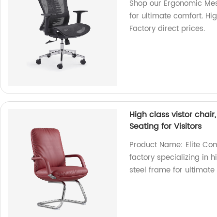
Shop our Ergonomic Mes
for ultimate comfort. H
Factory direct prices.
High class vistor chai
Seating for Visitors
Product Name: Elite Com
factory specializing in 
steel frame for ultimate