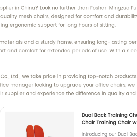
upplier in China? Look no further than Foshan Mingzuo Fu
uality mesh chairs, designed for comfort and durability.
ng ergonomic support for long hours of sitting.
materials and a sturdy frame, ensuring long-lasting p
rt and comfort for extended periods of use. With a sle
Co., Ltd., we take pride in providing top-notch product
office manager looking to upgrade your office chairs, w
 supplier and experience the difference in quality and 
Dual Back Training Ch
Chair Training Chair w
Introducing our Dual Bac