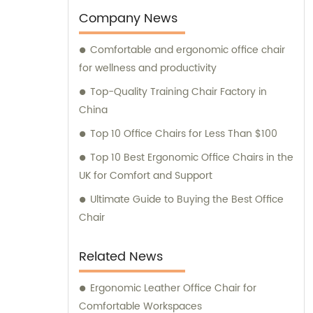
We are here to meet all your office chair
Company News
needs.
Comfortable and ergonomic office chair
for wellness and productivity
Top-Quality Training Chair Factory in
China
Top 10 Office Chairs for Less Than $100
Top 10 Best Ergonomic Office Chairs in the
UK for Comfort and Support
Ultimate Guide to Buying the Best Office
Chair
Related News
Ergonomic Leather Office Chair for
Comfortable Workspaces