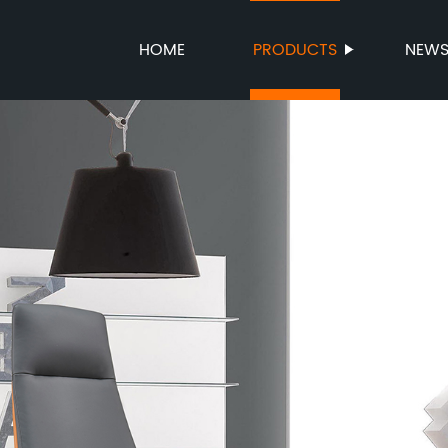
HOME
PRODUCTS
NEW