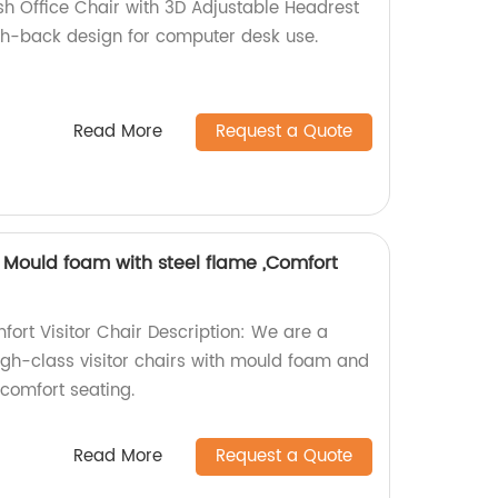
h Office Chair with 3D Adjustable Headrest
igh-back design for computer desk use.
Read More
Request a Quote
r, Mould foam with steel flame ,Comfort
fort Visitor Chair Description: We are a
high-class visitor chairs with mould foam and
 comfort seating.
Read More
Request a Quote