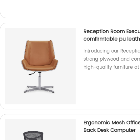
Reception Room Execut
comfirmtable pu leat
Introducing our Receptio
strong plywood and comf
high-quality furniture at
Ergonomic Mesh Office
Back Desk Computer