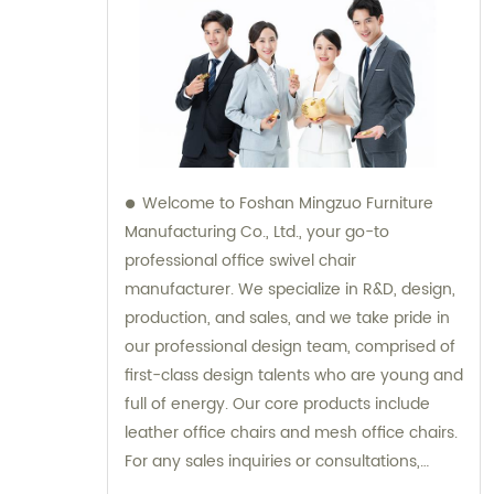
Welcome to Foshan Mingzuo Furniture
Manufacturing Co., Ltd., your go-to
professional office swivel chair
manufacturer. We specialize in R&D, design,
production, and sales, and we take pride in
our professional design team, comprised of
first-class design talents who are young and
full of energy. Our core products include
leather office chairs and mesh office chairs.
For any sales inquiries or consultations,
please do not hesitate to reach out to us.