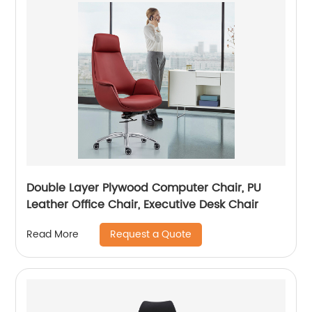
Double Layer Plywood Computer Chair, PU
Leather Office Chair, Executive Desk Chair
Request a Quote
Read More