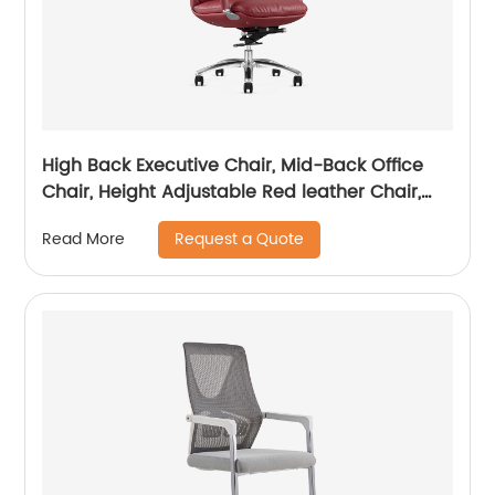
High Back Executive Chair, Mid-Back Office
Chair, Height Adjustable Red leather Chair,
Visitor Chair
Request a Quote
Read More