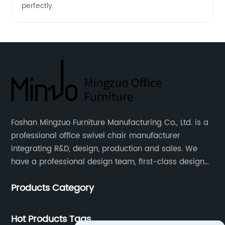
perfectly.
Foshan Mingzuo Furniture Manufacturing Co., Ltd. is a
professional office swivel chair manufacturer
integrating R&D, design, production and sales. We
have a professional design team, first-class design
talents, and the team is young and full of energy.
Products Category
Leather office chairs and mesh office chairs are our
core products.
Hot Products Tags