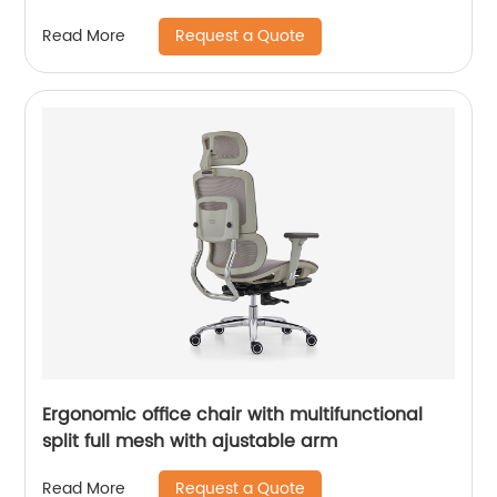
Seating for Visitors
Request a Quote
Read More
Ergonomic office chair with multifunctional
split full mesh with ajustable arm
Request a Quote
Read More