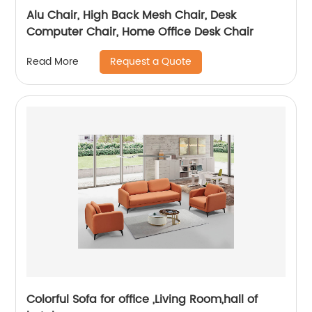
Alu Chair, High Back Mesh Chair, Desk
Computer Chair, Home Office Desk Chair
Request a Quote
Read More
Colorful Sofa for office ,Living Room,hall of