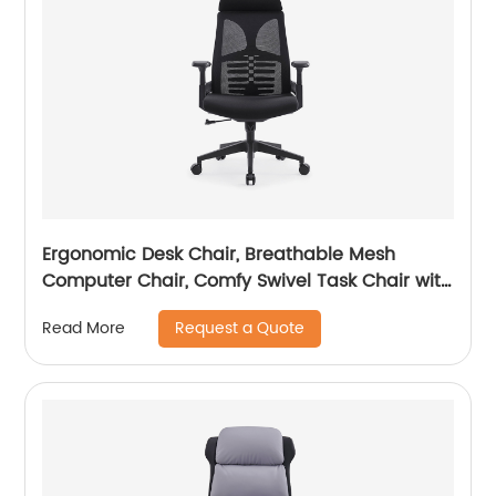
Ergonomic Desk Chair, Breathable Mesh
Computer Chair, Comfy Swivel Task Chair with
adjustable headrest
Request a Quote
Read More