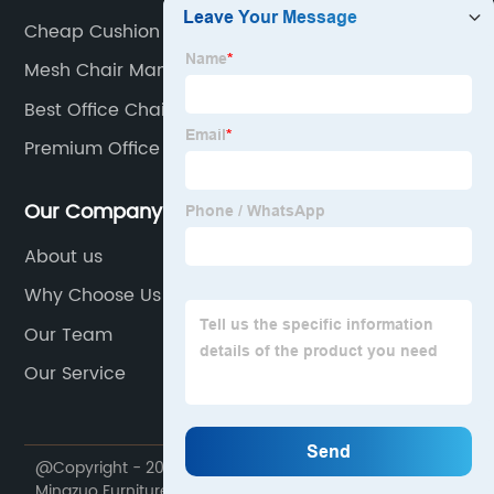
Cheap Cushion Stacking Chair
Mesh Chair Manufacturers
Best Office Chair On Amazon
Premium Office Chair
Our Company
About us
Why Choose Us
Our Team
Our Service
@Copyright - 2020-2023 : All Rights Reserved. Foshan
Mingzuo Furniture Manufacturing Co., Ltd.