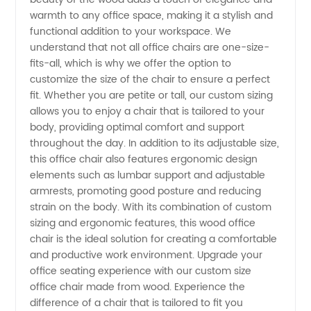
warmth to any office space, making it a stylish and
Approved
functional addition to your workspace. We
understand that not all office chairs are one-size-
Quality
fits-all, which is why we offer the option to
customize the size of the chair to ensure a perfect
fit. Whether you are petite or tall, our custom sizing
and
allows you to enjoy a chair that is tailored to your
body, providing optimal comfort and support
Durability
throughout the day. In addition to its adjustable size,
this office chair also features ergonomic design
elements such as lumbar support and adjustable
armrests, promoting good posture and reducing
strain on the body. With its combination of custom
sizing and ergonomic features, this wood office
chair is the ideal solution for creating a comfortable
and productive work environment. Upgrade your
office seating experience with our custom size
office chair made from wood. Experience the
difference of a chair that is tailored to fit you