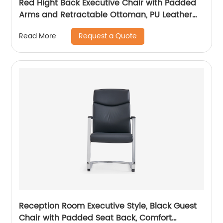
Red Hight Back Executive Chair with Padded
Arms and Retractable Ottoman, PU Leather
Computer Chair with Tilt-Lock Reclining
Request a Quote
Read More
Functions
Reception Room Executive Style, Black Guest
Chair with Padded Seat Back, Comfort