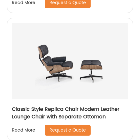
Request a Quote
Read More
Classic Style Replica Chair Modern Leather
Lounge Chair with Separate Ottoman
Request a Quote
Read More