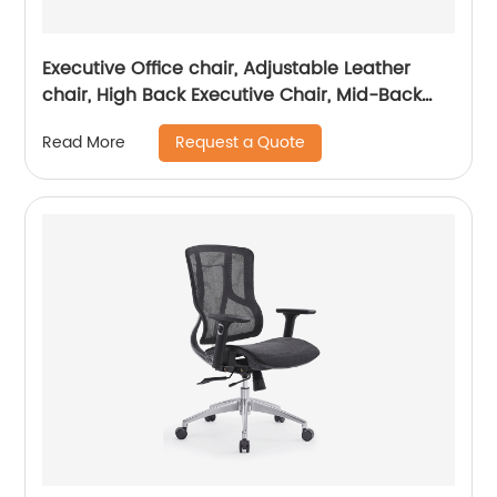
Executive Office chair, Adjustable Leather
chair, High Back Executive Chair, Mid-Back
Office Chair, Visitor Chair
Request a Quote
Read More