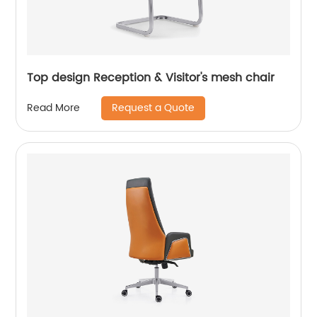
Top design Reception & Visitor's mesh chair
Request a Quote
Read More