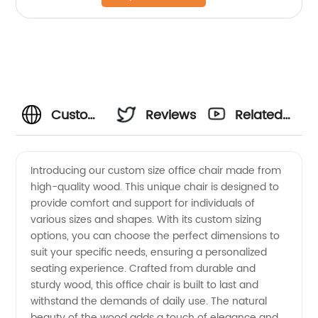
Custom
Reviews
Related
Size
Videos
Introducing our custom size office chair made from
high-quality wood. This unique chair is designed to
Office
provide comfort and support for individuals of
various sizes and shapes. With its custom sizing
Chair
options, you can choose the perfect dimensions to
suit your specific needs, ensuring a personalized
Wood:
seating experience. Crafted from durable and
sturdy wood, this office chair is built to last and
withstand the demands of daily use. The natural
Manufacturer-
beauty of the wood adds a touch of elegance and