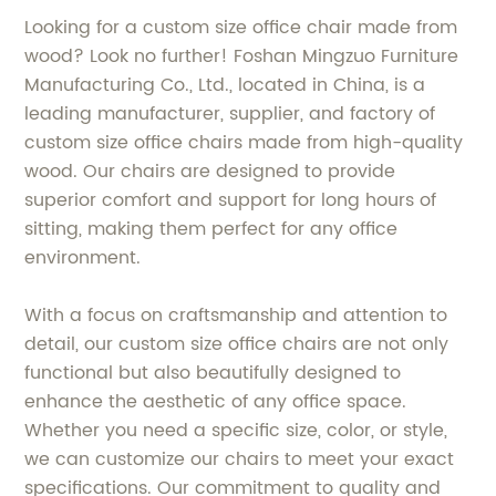
Looking for a custom size office chair made from
wood? Look no further! Foshan Mingzuo Furniture
Manufacturing Co., Ltd., located in China, is a
leading manufacturer, supplier, and factory of
custom size office chairs made from high-quality
wood. Our chairs are designed to provide
superior comfort and support for long hours of
sitting, making them perfect for any office
environment.
With a focus on craftsmanship and attention to
detail, our custom size office chairs are not only
functional but also beautifully designed to
enhance the aesthetic of any office space.
Whether you need a specific size, color, or style,
we can customize our chairs to meet your exact
specifications. Our commitment to quality and