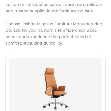
customer satisfaction sets us apart as a reliable
and trusted supplier in the furniture industry.
Choose Foshan Mingzuo Furniture Manufacturing
Co., Ltd. for your custom size office chair wood
needs and experience the perfect blend of
comfort, style, and durability.