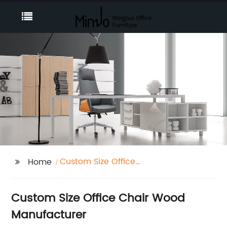
Custom Size Office
Home
Chair Wood
Custom Size Office Chair Wood
Manufacturer