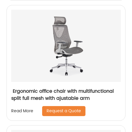
Ergonomic office chair with multifunctional
split full mesh with ajustable arm
Request a Quote
Read More