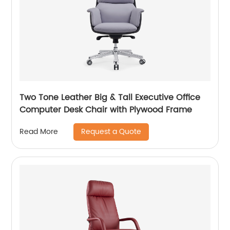
Two Tone Leather Big & Tall Executive Office
Computer Desk Chair with Plywood Frame
Request a Quote
Read More