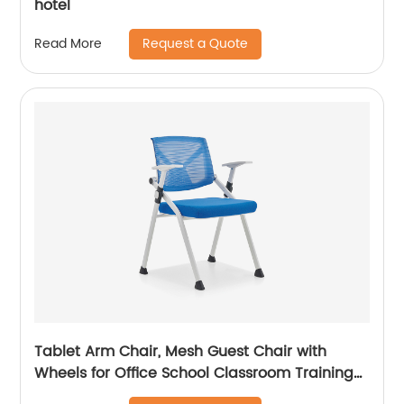
hotel
Request a Quote
Read More
Tablet Arm Chair, Mesh Guest Chair with
Wheels for Office School Classroom Training
Conference, Waiting Room