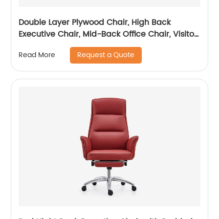
Double Layer Plywood Chair, High Back
Executive Chair, Mid-Back Office Chair, Visitor
Chair
Request a Quote
Read More