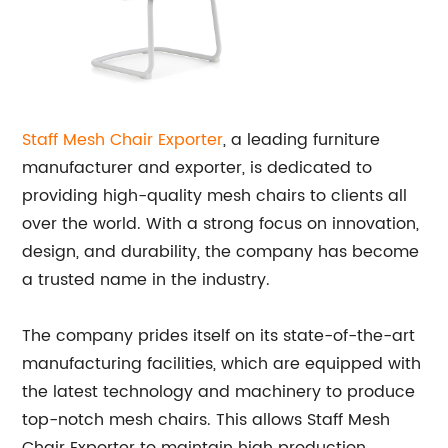
Staff Mesh Chair Exporter
, a leading furniture
manufacturer and exporter, is dedicated to
providing high-quality mesh chairs to clients all
over the world. With a strong focus on innovation,
design, and durability, the company has become
a trusted name in the industry.
The company prides itself on its state-of-the-art
manufacturing facilities, which are equipped with
the latest technology and machinery to produce
top-notch mesh chairs. This allows Staff Mesh