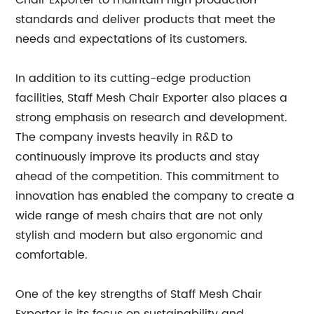
Chair Exporter to maintain high production
standards and deliver products that meet the
needs and expectations of its customers.
In addition to its cutting-edge production
facilities, Staff Mesh Chair Exporter also places a
strong emphasis on research and development.
The company invests heavily in R&D to
continuously improve its products and stay
ahead of the competition. This commitment to
innovation has enabled the company to create a
wide range of mesh chairs that are not only
stylish and modern but also ergonomic and
comfortable.
One of the key strengths of Staff Mesh Chair