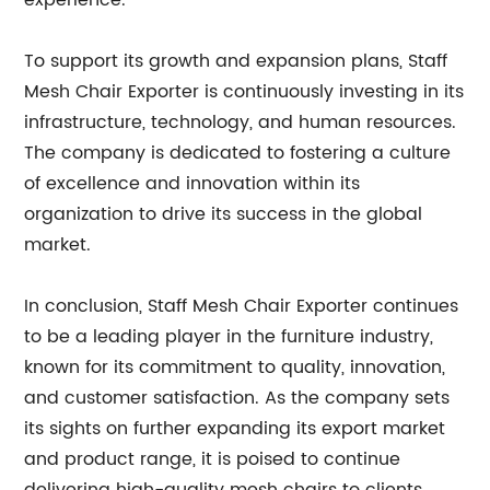
experience.
To support its growth and expansion plans, Staff
Mesh Chair Exporter is continuously investing in its
infrastructure, technology, and human resources.
The company is dedicated to fostering a culture
of excellence and innovation within its
organization to drive its success in the global
market.
In conclusion, Staff Mesh Chair Exporter continues
to be a leading player in the furniture industry,
known for its commitment to quality, innovation,
and customer satisfaction. As the company sets
its sights on further expanding its export market
and product range, it is poised to continue