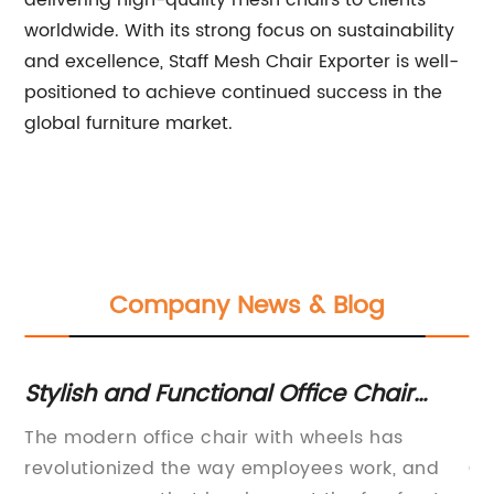
delivering high-quality mesh chairs to clients
worldwide. With its strong focus on sustainability
and excellence, Staff Mesh Chair Exporter is well-
positioned to achieve continued success in the
global furniture market.
Company News & Blog
Stylish and Functional Office Chair
C
With Wheels for Modern Workspaces
C
The modern office chair with wheels has
In
revolutionized the way employees work, and
Ch