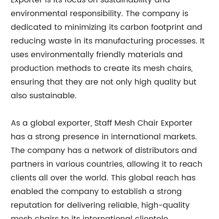
Exporter is its focus on sustainability and
environmental responsibility. The company is
dedicated to minimizing its carbon footprint and
reducing waste in its manufacturing processes. It
uses environmentally friendly materials and
production methods to create its mesh chairs,
ensuring that they are not only high quality but
also sustainable.
As a global exporter, Staff Mesh Chair Exporter
has a strong presence in international markets.
The company has a network of distributors and
partners in various countries, allowing it to reach
clients all over the world. This global reach has
enabled the company to establish a strong
reputation for delivering reliable, high-quality