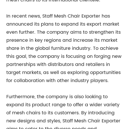
mesh chairs to its international clientele.
In recent news, Staff Mesh Chair Exporter has
announced its plans to expand its export market
even further. The company aims to strengthen its
presence in key regions and increase its market
share in the global furniture industry. To achieve
this goal, the company is focusing on forging new
partnerships with distributors and retailers in
target markets, as well as exploring opportunities
for collaboration with other industry players.
Furthermore, the company is also looking to
expand its product range to offer a wider variety
of mesh chairs to its customers. By introducing
new designs and styles, Staff Mesh Chair Exporter