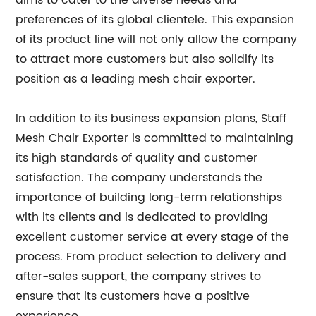
aims to cater to the diverse needs and
preferences of its global clientele. This expansion
of its product line will not only allow the company
to attract more customers but also solidify its
position as a leading mesh chair exporter.
In addition to its business expansion plans, Staff
Mesh Chair Exporter is committed to maintaining
its high standards of quality and customer
satisfaction. The company understands the
importance of building long-term relationships
with its clients and is dedicated to providing
excellent customer service at every stage of the
process. From product selection to delivery and
after-sales support, the company strives to
ensure that its customers have a positive