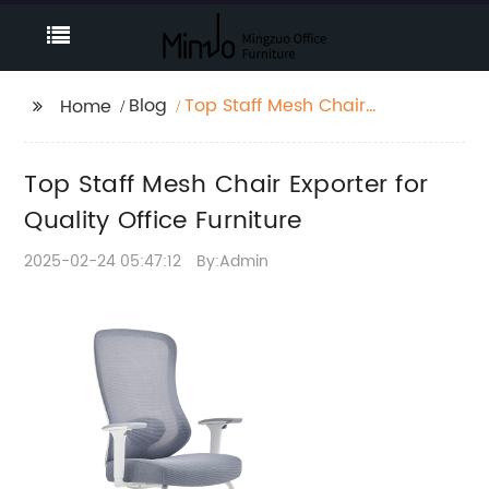
Blog
Top Staff Mesh Chair
Home
Exporter for Quality
Office Furniture
Top Staff Mesh Chair Exporter for
Quality Office Furniture
2025-02-24 05:47:12
By:Admin