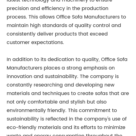
latest technology and machinery to ensure
precision and efficiency in the production
process. This allows Office Sofa Manufacturers to
maintain high standards of quality control and
consistently deliver products that exceed
customer expectations.
In addition to its dedication to quality, Office Sofa
Manufacturers places a strong emphasis on
innovation and sustainability. The company is
constantly researching and developing new
materials and techniques to create sofas that are
not only comfortable and stylish but also
environmentally friendly. This commitment to
sustainability is reflected in the company's use of
eco-friendly materials and its efforts to minimize