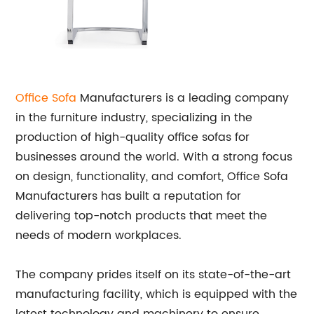
Office
Sofa
Manufacturers is a leading company
in the furniture industry, specializing in the
production of high-quality office sofas for
businesses around the world. With a strong focus
on design, functionality, and comfort, Office Sofa
Manufacturers has built a reputation for
delivering top-notch products that meet the
needs of modern workplaces.
The company prides itself on its state-of-the-art
manufacturing facility, which is equipped with the