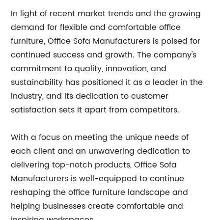
In light of recent market trends and the growing
demand for flexible and comfortable office
furniture, Office Sofa Manufacturers is poised for
continued success and growth. The company's
commitment to quality, innovation, and
sustainability has positioned it as a leader in the
industry, and its dedication to customer
satisfaction sets it apart from competitors.
With a focus on meeting the unique needs of
each client and an unwavering dedication to
delivering top-notch products, Office Sofa
Manufacturers is well-equipped to continue
reshaping the office furniture landscape and
helping businesses create comfortable and