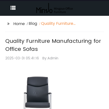
Blog
Quality Furniture
Home
Manufacturing for
Office Sofas
Quality Furniture Manufacturing for
Office Sofas
2025-03-31 05:41:16
By:Admin