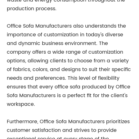
waste and energy consumption throughout the
production process.
Office Sofa Manufacturers also understands the
importance of customization in today's diverse
and dynamic business environment. The
company offers a wide range of customization
options, allowing clients to choose from a variety
of fabrics, colors, and designs to suit their specific
needs and preferences. This level of flexibility
ensures that every office sofa produced by Office
Sofa Manufacturers is a perfect fit for the client's
workspace.
Furthermore, Office Sofa Manufacturers prioritizes
customer satisfaction and strives to provide