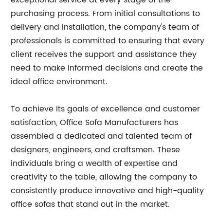
exceptional service at every stage of the
purchasing process. From initial consultations to
delivery and installation, the company's team of
professionals is committed to ensuring that every
client receives the support and assistance they
need to make informed decisions and create the
ideal office environment.
To achieve its goals of excellence and customer
satisfaction, Office Sofa Manufacturers has
assembled a dedicated and talented team of
designers, engineers, and craftsmen. These
individuals bring a wealth of expertise and
creativity to the table, allowing the company to
consistently produce innovative and high-quality
office sofas that stand out in the market.