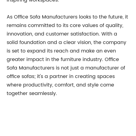
inspiring workspaces.
As Office Sofa Manufacturers looks to the future, it
remains committed to its core values of quality,
innovation, and customer satisfaction. With a
solid foundation and a clear vision, the company
is set to expand its reach and make an even
greater impact in the furniture industry. Office
Sofa Manufacturers is not just a manufacturer of
office sofas; it's a partner in creating spaces
where productivity, comfort, and style come
together seamlessly.